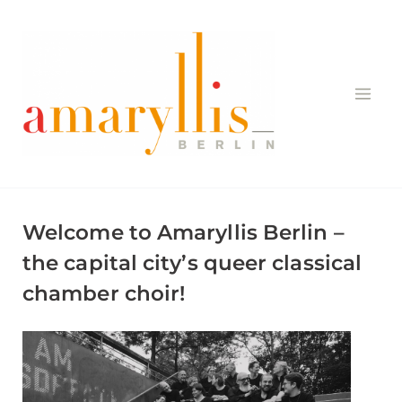
Skip
to
content
Welcome to Amaryllis Berlin –
the capital city’s queer classical
chamber choir!