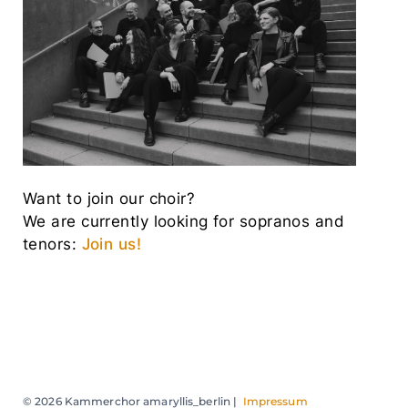
Want to join our choir?
We are currently looking for sopranos and
tenors:
Join us!
© 2026 Kammerchor amaryllis_berlin |
Impressum